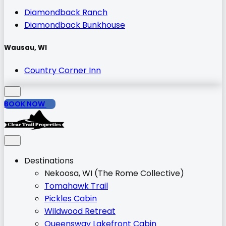
Diamondback Ranch
Diamondback Bunkhouse
Wausau, WI
Country Corner Inn
BOOK NOW
Destinations
Nekoosa, WI (The Rome Collective)
Tomahawk Trail
Pickles Cabin
Wildwood Retreat
Queensway Lakefront Cabin