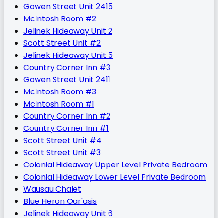
Gowen Street Unit 2415
McIntosh Room #2
Jelinek Hideaway Unit 2
Scott Street Unit #2
Jelinek Hideaway Unit 5
Country Corner Inn #3
Gowen Street Unit 2411
McIntosh Room #3
McIntosh Room #1
Country Corner Inn #2
Country Corner Inn #1
Scott Street Unit #4
Scott Street Unit #3
Colonial Hideaway Upper Level Private Bedroom
Colonial Hideaway Lower Level Private Bedroom
Wausau Chalet
Blue Heron Oar'asis
Jelinek Hideaway Unit 6