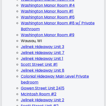
Washington Manor Room #4
Washington Manor Room #1
Washington Manor Room #6
Washington Manor Room #8 w/ Private
Bathroom
Washington Manor Room #9
Wausau, WI
Jelinek Hideaway Unit 3
Jelinek Hideaway Unit 7
Jelinek Hideaway Unit 1
Scott Street Unit #1
Jelinek Hideaway Unit 8
Colonial Hideaway Main Level Private
bedroom
Gowen Street Unit 2415
McIntosh Room #2
Jelinek Hideaway Unit 2
Scott Street Unit #2