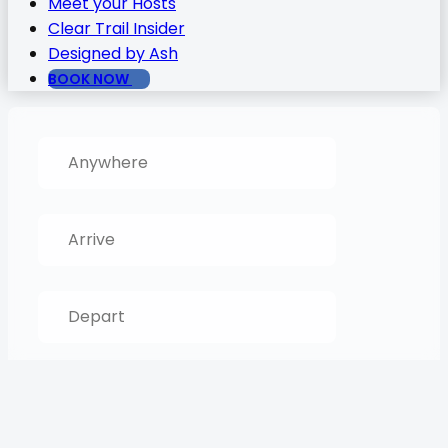
Meet your Hosts
Clear Trail Insider
Designed by Ash
BOOK NOW
SEARCH