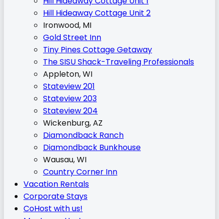
Hill Hideaway Cottage Unit 1
Hill Hideaway Cottage Unit 2
Ironwood, MI
Gold Street Inn
Tiny Pines Cottage Getaway
The SISU Shack-Traveling Professionals
Appleton, WI
Stateview 201
Stateview 203
Stateview 204
Wickenburg, AZ
Diamondback Ranch
Diamondback Bunkhouse
Wausau, WI
Country Corner Inn
Vacation Rentals
Corporate Stays
CoHost with us!