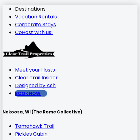
Destinations
Vacation Rentals
Corporate Stays
CoHost with us!
Meet your Hosts
Clear Trail Insider
Designed by Ash
BOOK NOW
Nekoosa, WI (The Rome Collective)
Tomahawk Trail
Pickles Cabin