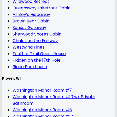
Wildwood Retreat
Queensway Lakefront Cabin
Ashley’s Hideaway
Brown Bear Cabin
Sunset Getaway
Sherwood Shores Cabin
Chalet on the Fairway
Westwind Pines
Feather Trail Guest House
Hidden on the 17th Hole
Birdie Bunkhouse
Plover, WI
Washington Manor Room #7
Washington Manor Room #10 w/ Private
Bathroom
Washington Manor Room #5
Washington Manor Room #12