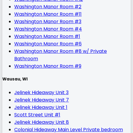
Washington Manor Room #2
Washington Manor Room #11
Washington Manor Room #3
Washington Manor Room #4
Washington Manor Room #1
Washington Manor Room #6
Washington Manor Room #8 w/ Private
Bathroom
Washington Manor Room #9
Wausau, WI
Jelinek Hideaway Unit 3
Jelinek Hideaway Unit 7
Jelinek Hideaway Unit 1
Scott Street Unit #1
Jelinek Hideaway Unit 8
Colonial Hideaway Main Level Private bedroom