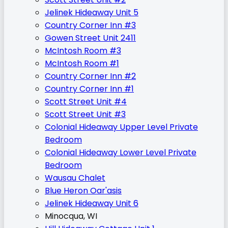
Jelinek Hideaway Unit 5
Country Corner Inn #3
Gowen Street Unit 2411
McIntosh Room #3
McIntosh Room #1
Country Corner Inn #2
Country Corner Inn #1
Scott Street Unit #4
Scott Street Unit #3
Colonial Hideaway Upper Level Private
Bedroom
Colonial Hideaway Lower Level Private
Bedroom
Wausau Chalet
Blue Heron Oar'asis
Jelinek Hideaway Unit 6
Minocqua, WI