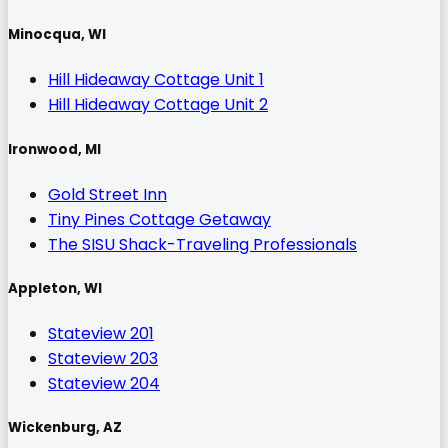
Minocqua, WI
Hill Hideaway Cottage Unit 1
Hill Hideaway Cottage Unit 2
Ironwood, MI
Gold Street Inn
Tiny Pines Cottage Getaway
The SISU Shack-Traveling Professionals
Appleton, WI
Stateview 201
Stateview 203
Stateview 204
Wickenburg, AZ