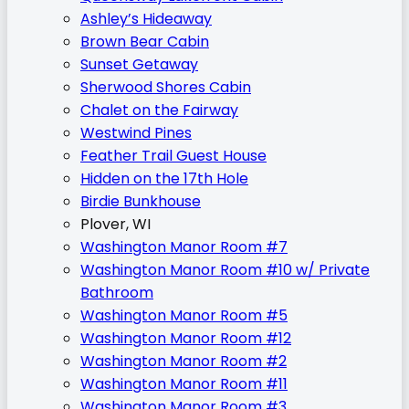
Ashley’s Hideaway
Brown Bear Cabin
Sunset Getaway
Sherwood Shores Cabin
Chalet on the Fairway
Westwind Pines
Feather Trail Guest House
Hidden on the 17th Hole
Birdie Bunkhouse
Plover, WI
Washington Manor Room #7
Washington Manor Room #10 w/ Private
Bathroom
Washington Manor Room #5
Washington Manor Room #12
Washington Manor Room #2
Washington Manor Room #11
Washington Manor Room #3