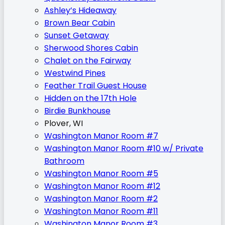
Ashley’s Hideaway
Brown Bear Cabin
Sunset Getaway
Sherwood Shores Cabin
Chalet on the Fairway
Westwind Pines
Feather Trail Guest House
Hidden on the 17th Hole
Birdie Bunkhouse
Plover, WI
Washington Manor Room #7
Washington Manor Room #10 w/ Private
Bathroom
Washington Manor Room #5
Washington Manor Room #12
Washington Manor Room #2
Washington Manor Room #11
Washington Manor Room #3