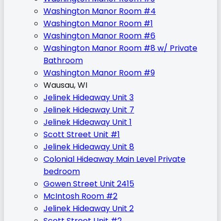
Washington Manor Room #4
Washington Manor Room #1
Washington Manor Room #6
Washington Manor Room #8 w/ Private
Bathroom
Washington Manor Room #9
Wausau, WI
Jelinek Hideaway Unit 3
Jelinek Hideaway Unit 7
Jelinek Hideaway Unit 1
Scott Street Unit #1
Jelinek Hideaway Unit 8
Colonial Hideaway Main Level Private
bedroom
Gowen Street Unit 2415
McIntosh Room #2
Jelinek Hideaway Unit 2
Scott Street Unit #2