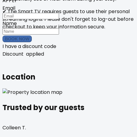
APPLY
Email
✔ The Smart TV requires guests to use their personal
streaming logins. Please don't forget to log-out before
Name
checkout to keep your information secure.
BOOK NOW
I have a discount code
Discount
applied
Location
Trusted by our guests
Colleen T.
B