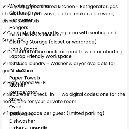
Washing Machine
✔ Fully equipped shared kitchen - Refrigerator, gas
Clothes Dryer
stove, oven, microwave, coffee maker, cookware,
Hot Water
dishes & utensils
Hangers
✔ Comfortable shared living area with seating and
Extra Pillows & Blankets
Smart TV
Clothing Storage (closet or wardrobe)
Iron & Board
✔ Dedicated office nook for remote work or charting
Laptop Friendly Workspace
✔ In-house laundry - Washer & dryer available for
Desk
guest use
Desk Chair
Paper Towels
✔ High-speed Wi-Fi
Kitchen
Refrigerator
✔ Secure self check-in - Two digital codes: one for the
Stove
home, one for your private room
Oven
✔ 1 parking space per guest (limited parking)
Microwave
Dishwasher
Dishes & Utensils