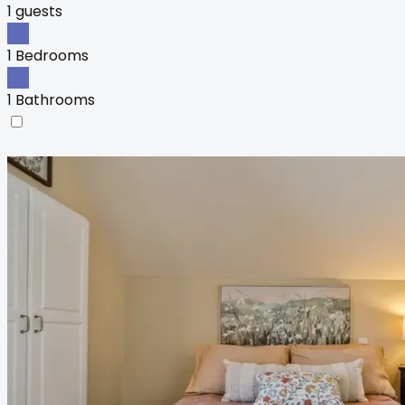
1 guests
1 Bedrooms
1 Bathrooms