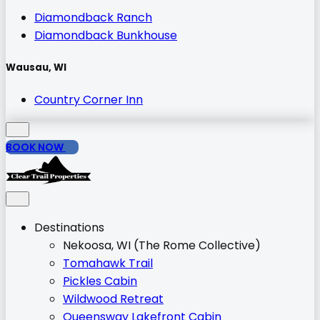
Diamondback Ranch
Diamondback Bunkhouse
Wausau, WI
Country Corner Inn
BOOK NOW
Destinations
Nekoosa, WI (The Rome Collective)
Tomahawk Trail
Pickles Cabin
Wildwood Retreat
Queensway Lakefront Cabin