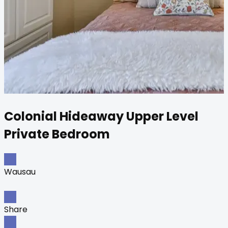
Colonial Hideaway Upper Level
Private Bedroom
Wausau
Share