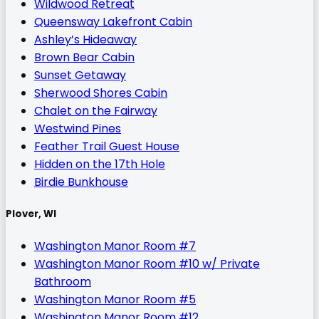
Wildwood Retreat
Queensway Lakefront Cabin
Ashley’s Hideaway
Brown Bear Cabin
Sunset Getaway
Sherwood Shores Cabin
Chalet on the Fairway
Westwind Pines
Feather Trail Guest House
Hidden on the 17th Hole
Birdie Bunkhouse
Plover, WI
Washington Manor Room #7
Washington Manor Room #10 w/ Private
Bathroom
Washington Manor Room #5
Washington Manor Room #12