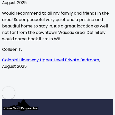
August 2025
Would recommend to all my family and friends in the
area! Super peaceful very quiet and a pristine and
beautiful home to stay in. It’s a great location as well
not far from the downtown Wausau area. Definitely
t
would come back if I’m in WI!
b
Colleen T.
B
Colonial Hideaway Upper Level Private Bedroom
,
August 2025