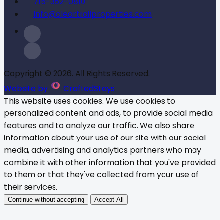
715-352-0810
Info@cleartrailproperties.com
Copyright © 2026. All Rights Reserved.
Website by
CraftedStays
This website uses cookies. We use cookies to
personalized content and ads, to provide social media
features and to analyze our traffic. We also share
information about your use of our site with our social
media, advertising and analytics partners who may
combine it with other information that you've provided
to them or that they've collected from your use of
their services.
Continue without accepting
Accept All