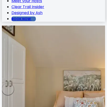
Meet your Hosts
Clear Trail Insider
Designed by Ash
BOOK NOW