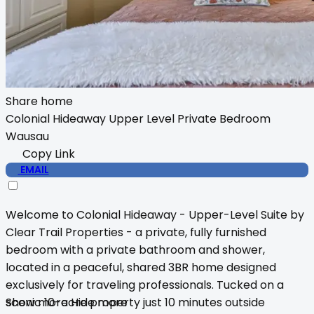
Share home
Colonial Hideaway Upper Level Private Bedroom
Wausau
Copy Link
EMAIL
Welcome to Colonial Hideaway - Upper-Level Suite by
Clear Trail Properties - a private, fully furnished
bedroom with a private bathroom and shower,
located in a peaceful, shared 3BR home designed
exclusively for traveling professionals. Tucked on a
scenic 10-acre property just 10 minutes outside
Show more
Hide more