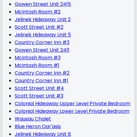
Gowen Street Unit 2415
McIntosh Room #2
Jelinek Hideaway Unit 2
Scott Street Unit #2
Jelinek Hideaway Unit 5
Country Corner Inn #3
Gowen Street Unit 2411
McIntosh Room #3
McIntosh Room #1
Country Corner Inn #2
Country Corner Inn #1
Scott Street Unit #4
Scott Street Unit #3
Colonial Hideaway Upper Level Private Bedroom
Colonial Hideaway Lower Level Private Bedroom
Wausau Chalet
Blue Heron Oar'asis
Jelinek Hideaway Unit 6