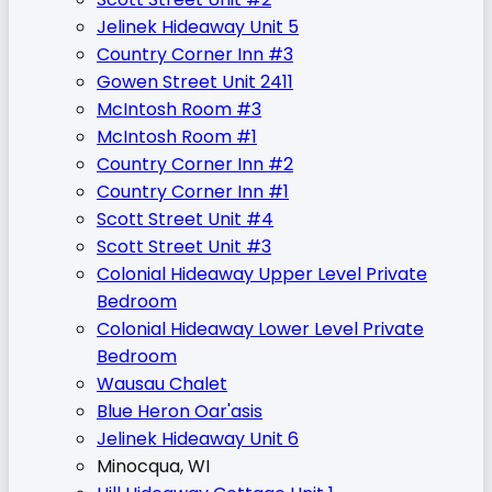
Jelinek Hideaway Unit 5
Country Corner Inn #3
Gowen Street Unit 2411
McIntosh Room #3
McIntosh Room #1
Country Corner Inn #2
Country Corner Inn #1
Scott Street Unit #4
Scott Street Unit #3
Colonial Hideaway Upper Level Private
Bedroom
Colonial Hideaway Lower Level Private
Bedroom
Wausau Chalet
Blue Heron Oar'asis
Jelinek Hideaway Unit 6
Minocqua, WI