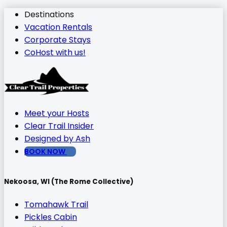
Destinations
Vacation Rentals
Corporate Stays
CoHost with us!
Meet your Hosts
Clear Trail Insider
Designed by Ash
BOOK NOW
Nekoosa, WI (The Rome Collective)
Tomahawk Trail
Pickles Cabin