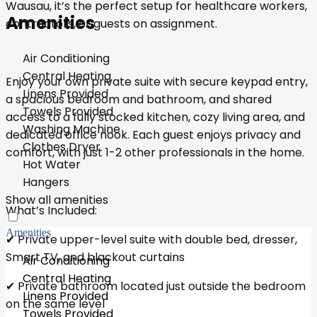
Wausau, it’s the perfect setup for healthcare workers,
Amenities
contractors, or guests on assignment.
Air Conditioning
Central Heating
Enjoy your own private suite with secure keypad entry,
Linens Provided
a spacious bedroom and bathroom, and shared
Towels Provided
access to a fully stocked kitchen, cozy living area, and
Washing Machine
dedicated office nook. Each guest enjoys privacy and
Clothes Dryer
comfort, with just 1-2 other professionals in the home.
Hot Water
Hangers
Show all amenities
What’s Included:
Amenities
✔ Private upper-level suite with double bed, dresser,
Smart TV, and blackout curtains
Air Conditioning
Central Heating
✔ Private bathroom located just outside the bedroom
Linens Provided
on the same level
Towels Provided