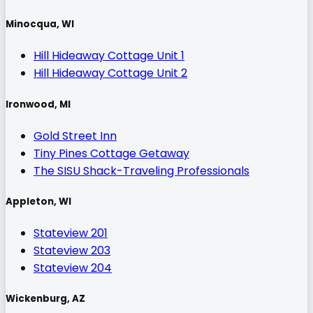
Minocqua, WI
Hill Hideaway Cottage Unit 1
Hill Hideaway Cottage Unit 2
Ironwood, MI
Gold Street Inn
Tiny Pines Cottage Getaway
The SISU Shack-Traveling Professionals
Appleton, WI
Stateview 201
Stateview 203
Stateview 204
Wickenburg, AZ