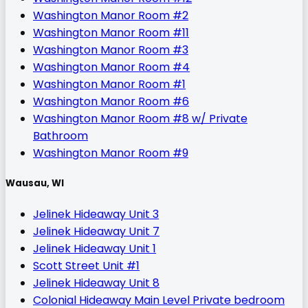
Washington Manor Room #2
Washington Manor Room #11
Washington Manor Room #3
Washington Manor Room #4
Washington Manor Room #1
Washington Manor Room #6
Washington Manor Room #8 w/ Private
Bathroom
Washington Manor Room #9
Wausau, WI
Jelinek Hideaway Unit 3
Jelinek Hideaway Unit 7
Jelinek Hideaway Unit 1
Scott Street Unit #1
Jelinek Hideaway Unit 8
Colonial Hideaway Main Level Private bedroom