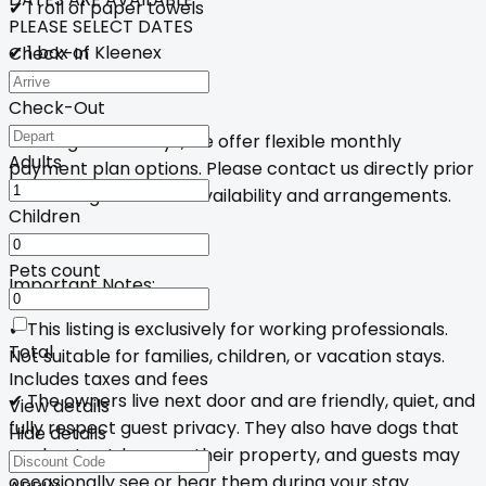
✔ 1 roll of paper towels
PLEASE SELECT DATES
✔ 1 box of Kleenex
Check-In
Check-Out
For long-term stays, we offer flexible monthly
Adults
payment plan options. Please contact us directly prior
to booking to discuss availability and arrangements.
Children
Pets count
Important Notes:
✔ This listing is exclusively for working professionals.
Total
Not suitable for families, children, or vacation stays.
Includes taxes and fees
✔ The owners live next door and are friendly, quiet, and
View details
fully respect guest privacy. They also have dogs that
Hide details
are kept outdoors on their property, and guests may
occasionally see or hear them during your stay.