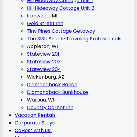
Hill Hideaway Cottage Unit 1
Hill Hideaway Cottage Unit 2
Ironwood, MI
Gold Street Inn
Tiny Pines Cottage Getaway
The SISU Shack-Traveling Professionals
Appleton, WI
Stateview 201
Stateview 203
Stateview 204
Wickenburg, AZ
Diamondback Ranch
Diamondback Bunkhouse
Wausau, WI
Country Corner Inn
Vacation Rentals
Corporate Stays
CoHost with us!