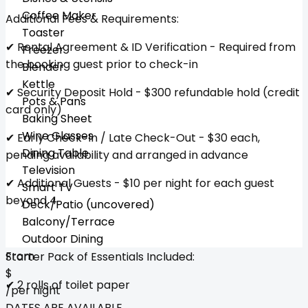
Coffee Maker
Additional Fees & Requirements:
Toaster
✔ Rental Agreement & ID Verification - Required from
Freezer
the booking guest prior to check-in
Blender
Kettle
✔ Security Deposit Hold - $300 refundable hold (credit
Pots & Pans
card only)
Baking Sheet
Wine Glasses
✔ Early Check-In / Late Check-Out - $30 each,
Dining Table
pending availability and arranged in advance
Television
✔ Additional Guests - $10 per night for each guest
Smart TV
beyond 4
Deck/Patio (uncovered)
Balcony/Terrace
Outdoor Dining
From
Starter Pack of Essentials Included:
$
✔ 2 rolls of toilet paper
/per night
DATES ARE AVAILABLE