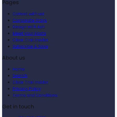
Pages
CoHost with us!
Corporate Stays
Design with Ash
Meet your Hosts
Clear Trail Insider
Subscribe & Save
About us
Home
Search
Clear Trail Insider
Privacy Policy
Terms and Conditions
Get in touch