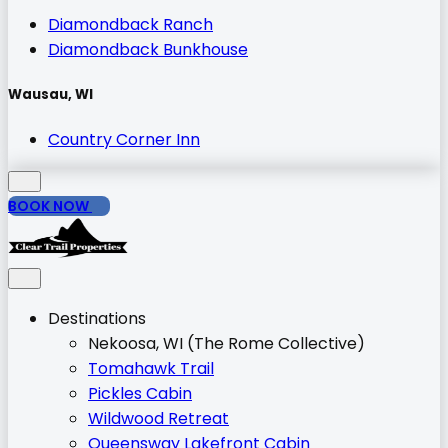
Diamondback Ranch
Diamondback Bunkhouse
Wausau, WI
Country Corner Inn
BOOK NOW
Destinations
Nekoosa, WI (The Rome Collective)
Tomahawk Trail
Pickles Cabin
Wildwood Retreat
Queensway Lakefront Cabin