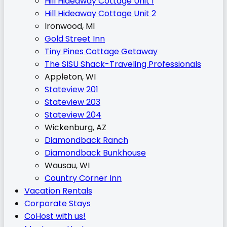
Hill Hideaway Cottage Unit 1
Hill Hideaway Cottage Unit 2
Ironwood, MI
Gold Street Inn
Tiny Pines Cottage Getaway
The SISU Shack-Traveling Professionals
Appleton, WI
Stateview 201
Stateview 203
Stateview 204
Wickenburg, AZ
Diamondback Ranch
Diamondback Bunkhouse
Wausau, WI
Country Corner Inn
Vacation Rentals
Corporate Stays
CoHost with us!