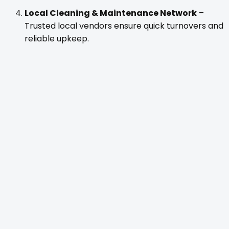
Local Cleaning & Maintenance Network
–
Trusted local vendors ensure quick turnovers and
reliable upkeep.
Owner Transparency
– Monthly performance
reports, revenue tracking, and open
communication — you always know how your
property is performing.
Our team operates across
Minocqua, Lake
Tomahawk, Ironwood, Wausau, Plover, and the
Town of Rome
, managing both short- and mid-term
rentals for Wisconsin cabin owners.
The Results: From Chaos to Calm
One of our clients in Central Wisconsin described it