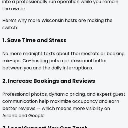
into a professionally run operation while you remain
the owner.
Here’s why more Wisconsin hosts are making the
switch:
1. Save Time and Stress
No more midnight texts about thermostats or booking
mix-ups. Co-hosting puts a professional buffer
between you and the daily interruptions.
2. Increase Bookings and Reviews
Professional photos, dynamic pricing, and expert guest
communication help maximize occupancy and earn
better reviews — which means more visibility on
Airbnb and Google.