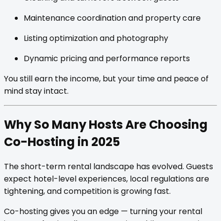
Maintenance coordination and property care
Listing optimization and photography
Dynamic pricing and performance reports
You still earn the income, but your time and peace of
mind stay intact.
Why So Many Hosts Are Choosing
Co-Hosting in 2025
The short-term rental landscape has evolved. Guests
expect hotel-level experiences, local regulations are
tightening, and competition is growing fast.
Co-hosting gives you an edge — turning your rental