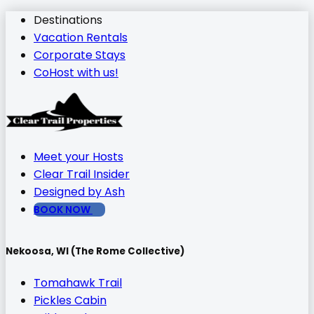
Destinations
Vacation Rentals
Corporate Stays
CoHost with us!
Meet your Hosts
Clear Trail Insider
Designed by Ash
BOOK NOW
Nekoosa, WI (The Rome Collective)
Tomahawk Trail
Pickles Cabin