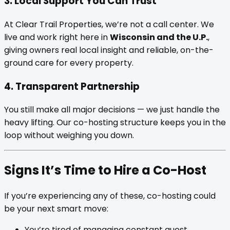
3. Local Support You Can Trust
At Clear Trail Properties, we’re not a call center. We
live and work right here in
Wisconsin and the U.P.
,
giving owners real local insight and reliable, on-the-
ground care for every property.
4. Transparent Partnership
You still make all major decisions — we just handle the
heavy lifting. Our co-hosting structure keeps you in the
loop without weighing you down.
Signs It’s Time to Hire a Co-Host
If you’re experiencing any of these, co-hosting could
be your next smart move:
You’re tired of managing constant guest