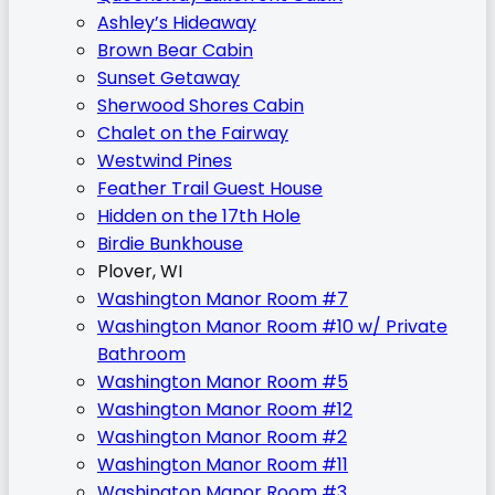
Ashley’s Hideaway
Brown Bear Cabin
Sunset Getaway
Sherwood Shores Cabin
Chalet on the Fairway
Westwind Pines
Feather Trail Guest House
Hidden on the 17th Hole
Birdie Bunkhouse
Plover, WI
Washington Manor Room #7
Washington Manor Room #10 w/ Private
Bathroom
Washington Manor Room #5
Washington Manor Room #12
Washington Manor Room #2
Washington Manor Room #11
Washington Manor Room #3