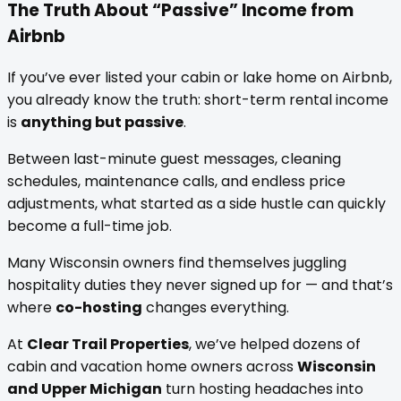
The Truth About “Passive” Income from
Airbnb
If you’ve ever listed your cabin or lake home on Airbnb,
you already know the truth: short-term rental income
is
anything but passive
.
Between last-minute guest messages, cleaning
schedules, maintenance calls, and endless price
adjustments, what started as a side hustle can quickly
become a full-time job.
Many Wisconsin owners find themselves juggling
hospitality duties they never signed up for — and that’s
where
co-hosting
changes everything.
At
Clear Trail Properties
, we’ve helped dozens of
cabin and vacation home owners across
Wisconsin
and Upper Michigan
turn hosting headaches into