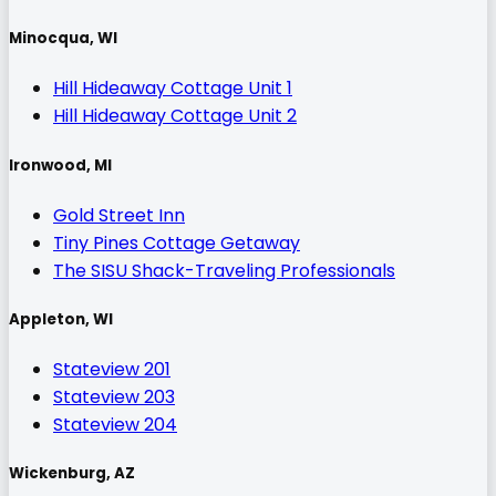
Minocqua, WI
Hill Hideaway Cottage Unit 1
Hill Hideaway Cottage Unit 2
Ironwood, MI
Gold Street Inn
Tiny Pines Cottage Getaway
The SISU Shack-Traveling Professionals
Appleton, WI
Stateview 201
Stateview 203
Stateview 204
Wickenburg, AZ