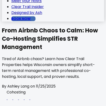
Meet your Hosts
Clear Trail Insider
Designed by Ash
BOOK NOW
From Airbnb Chaos to Calm: How
Co-Hosting Simplifies STR
Management
Tired of Airbnb chaos? Learn how Clear Trail
Properties helps Wisconsin owners simplify short-
term rental management with professional co-
hosting, local support, and proven results.
By
Ashley Lang
on
11/25/2025
Cohosting