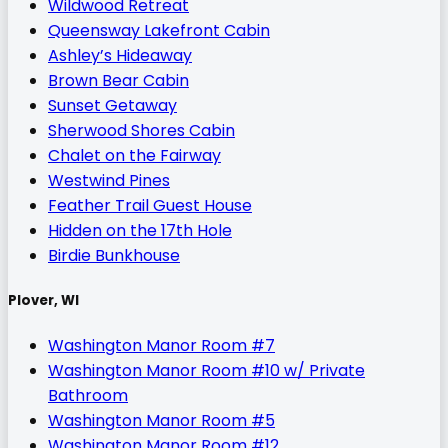
Wildwood Retreat
Queensway Lakefront Cabin
Ashley’s Hideaway
Brown Bear Cabin
Sunset Getaway
Sherwood Shores Cabin
Chalet on the Fairway
Westwind Pines
Feather Trail Guest House
Hidden on the 17th Hole
Birdie Bunkhouse
Plover, WI
Washington Manor Room #7
Washington Manor Room #10 w/ Private
Bathroom
Washington Manor Room #5
Washington Manor Room #12