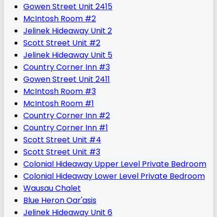
Gowen Street Unit 2415
McIntosh Room #2
Jelinek Hideaway Unit 2
Scott Street Unit #2
Jelinek Hideaway Unit 5
Country Corner Inn #3
Gowen Street Unit 2411
McIntosh Room #3
McIntosh Room #1
Country Corner Inn #2
Country Corner Inn #1
Scott Street Unit #4
Scott Street Unit #3
Colonial Hideaway Upper Level Private Bedroom
Colonial Hideaway Lower Level Private Bedroom
Wausau Chalet
Blue Heron Oar'asis
Jelinek Hideaway Unit 6