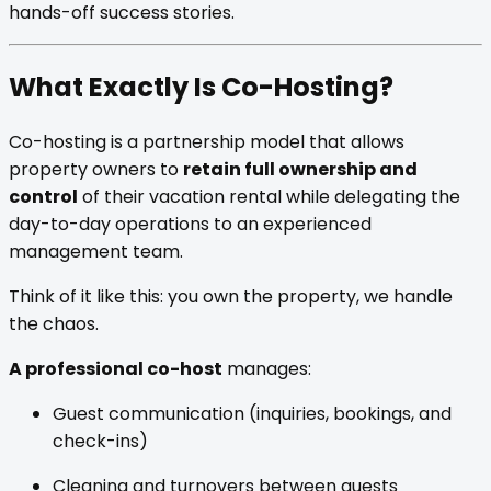
hands-off success stories.
What Exactly Is Co-Hosting?
Co-hosting is a partnership model that allows
property owners to
retain full ownership and
control
of their vacation rental while delegating the
day-to-day operations to an experienced
management team.
Think of it like this: you own the property, we handle
the chaos.
A professional co-host
manages:
Guest communication (inquiries, bookings, and
check-ins)
Cleaning and turnovers between guests