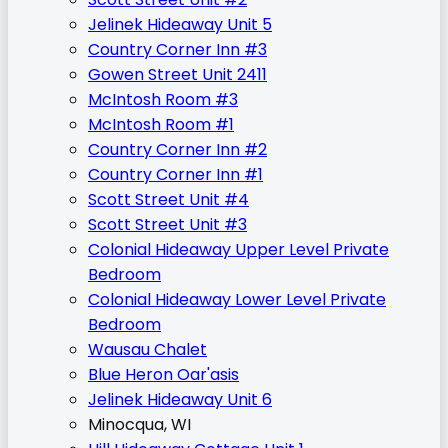
Jelinek Hideaway Unit 5
Country Corner Inn #3
Gowen Street Unit 2411
McIntosh Room #3
McIntosh Room #1
Country Corner Inn #2
Country Corner Inn #1
Scott Street Unit #4
Scott Street Unit #3
Colonial Hideaway Upper Level Private
Bedroom
Colonial Hideaway Lower Level Private
Bedroom
Wausau Chalet
Blue Heron Oar'asis
Jelinek Hideaway Unit 6
Minocqua, WI