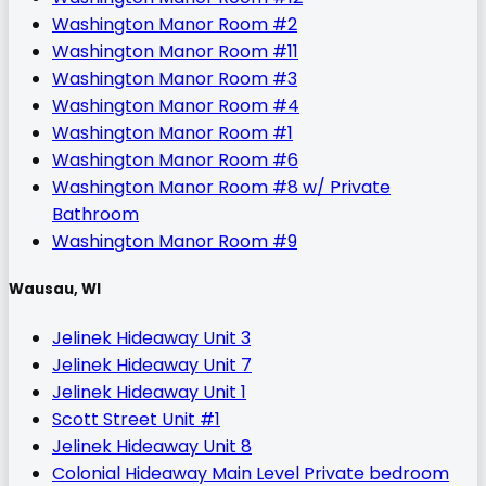
Washington Manor Room #2
Washington Manor Room #11
Washington Manor Room #3
Washington Manor Room #4
Washington Manor Room #1
Washington Manor Room #6
Washington Manor Room #8 w/ Private
Bathroom
Washington Manor Room #9
Wausau, WI
Jelinek Hideaway Unit 3
Jelinek Hideaway Unit 7
Jelinek Hideaway Unit 1
Scott Street Unit #1
Jelinek Hideaway Unit 8
Colonial Hideaway Main Level Private bedroom