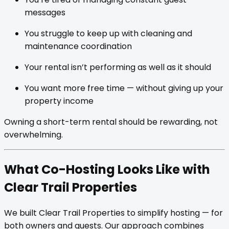
messages
You struggle to keep up with cleaning and
maintenance coordination
Your rental isn’t performing as well as it should
You want more free time — without giving up your
property income
Owning a short-term rental should be rewarding, not
overwhelming.
What Co-Hosting Looks Like with
Clear Trail Properties
We built Clear Trail Properties to simplify hosting — for
both owners and guests. Our approach combines