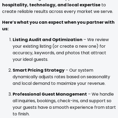
hospitality, technology, and local expertise
to
create reliable results across every market we serve.
Here’s what you can expect when you partner with
us:
Listing Audit and Optimization
– We review
your existing listing (or create a new one) for
accuracy, keywords, and photos that attract
your ideal guests.
Smart Pricing Strategy
– Our system
dynamically adjusts rates based on seasonality
and local demand to maximize your revenue.
Professional Guest Management
– We handle
all inquiries, bookings, check-ins, and support so
your guests have a smooth experience from start
to finish.