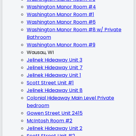
Washington Manor Room #4
Washington Manor Room #1
Washington Manor Room #6
Washington Manor Room #8 w/ Private
Bathroom
Washington Manor Room #9
Wausau, WI
Jelinek Hideaway Unit 3
Jelinek Hideaway Unit 7
Jelinek Hideaway Unit 1
Scott Street Unit #1
Jelinek Hideaway Unit 8
Colonial Hideaway Main Level Private
bedroom
Gowen Street Unit 2415
McIntosh Room #2
Jelinek Hideaway Unit 2
Scott Street Unit #2