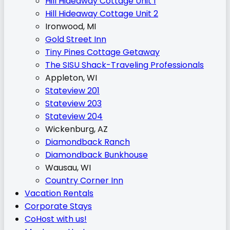
Hill Hideaway Cottage Unit 1
Hill Hideaway Cottage Unit 2
Ironwood, MI
Gold Street Inn
Tiny Pines Cottage Getaway
The SISU Shack-Traveling Professionals
Appleton, WI
Stateview 201
Stateview 203
Stateview 204
Wickenburg, AZ
Diamondback Ranch
Diamondback Bunkhouse
Wausau, WI
Country Corner Inn
Vacation Rentals
Corporate Stays
CoHost with us!