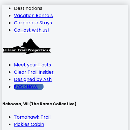
Destinations
Vacation Rentals
Corporate Stays
CoHost with us!
Meet your Hosts
Clear Trail Insider
Designed by Ash
BOOK NOW
Nekoosa, WI (The Rome Collective)
Tomahawk Trail
Pickles Cabin