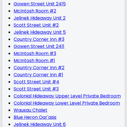
Gowen Street Unit 2415
McIntosh Room #2
Jelinek Hideaway Unit 2
Scott Street Unit #2
Jelinek Hideaway Unit 5
Country Corner Inn #3
Gowen Street Unit 2411
McIntosh Room #3
McIntosh Room #1
Country Corner Inn #2
Country Corner Inn #1
Scott Street Unit #4
Scott Street Unit #3
Colonial Hideaway Upper Level Private Bedroom
Colonial Hideaway Lower Level Private Bedroom
Wausau Chalet
Blue Heron Oar'asis
Jelinek Hideaway Unit 6