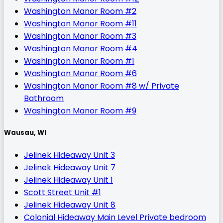
Washington Manor Room #2
Washington Manor Room #11
Washington Manor Room #3
Washington Manor Room #4
Washington Manor Room #1
Washington Manor Room #6
Washington Manor Room #8 w/ Private
Bathroom
Washington Manor Room #9
Wausau, WI
Jelinek Hideaway Unit 3
Jelinek Hideaway Unit 7
Jelinek Hideaway Unit 1
Scott Street Unit #1
Jelinek Hideaway Unit 8
Colonial Hideaway Main Level Private bedroom