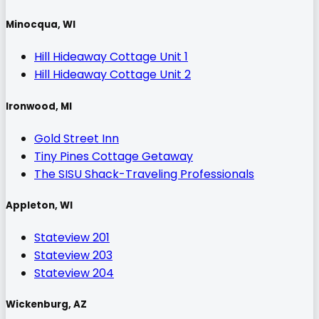
Minocqua, WI
Hill Hideaway Cottage Unit 1
Hill Hideaway Cottage Unit 2
Ironwood, MI
Gold Street Inn
Tiny Pines Cottage Getaway
The SISU Shack-Traveling Professionals
Appleton, WI
Stateview 201
Stateview 203
Stateview 204
Wickenburg, AZ