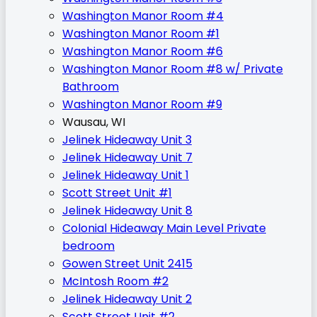
Washington Manor Room #4
Washington Manor Room #1
Washington Manor Room #6
Washington Manor Room #8 w/ Private
Bathroom
Washington Manor Room #9
Wausau, WI
Jelinek Hideaway Unit 3
Jelinek Hideaway Unit 7
Jelinek Hideaway Unit 1
Scott Street Unit #1
Jelinek Hideaway Unit 8
Colonial Hideaway Main Level Private
bedroom
Gowen Street Unit 2415
McIntosh Room #2
Jelinek Hideaway Unit 2
Scott Street Unit #2