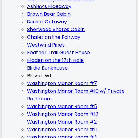
Ashley’s Hideaway
Brown Bear Cabin
Sunset Getaway
Sherwood Shores Cabin
Chalet on the Fairway
Westwind Pines
Feather Trail Guest House
Hidden on the 17th Hole
Birdie Bunkhouse
Plover, WI
Washington Manor Room #7
Washington Manor Room #10 w/ Private
Bathroom
Washington Manor Room #5
Washington Manor Room #12
Washington Manor Room #2
Washington Manor Room #11
Washington Manor Room #3