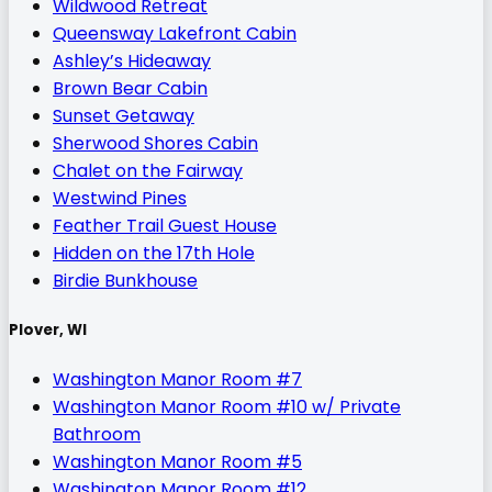
Wildwood Retreat
Queensway Lakefront Cabin
Ashley’s Hideaway
Brown Bear Cabin
Sunset Getaway
Sherwood Shores Cabin
Chalet on the Fairway
Westwind Pines
Feather Trail Guest House
Hidden on the 17th Hole
Birdie Bunkhouse
Plover, WI
Washington Manor Room #7
Washington Manor Room #10 w/ Private
Bathroom
Washington Manor Room #5
Washington Manor Room #12