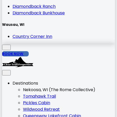
Diamondback Ranch
Diamondback Bunkhouse
Wausau, WI
Country Corner Inn
BOOK NOW
Destinations
Nekoosa, WI (The Rome Collective)
Tomahawk Trail
Pickles Cabin
Wildwood Retreat
Queensway Lakefront Cabin