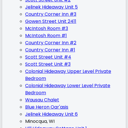
Jelinek Hideaway Unit 5
Country Corner Inn #3
Gowen Street Unit 2411
McIntosh Room #3
McIntosh Room #1
Country Corner Inn #2
Country Corner Inn #1
Scott Street Unit #4
Scott Street Unit #3
Colonial Hideaway Upper Level Private
Bedroom
Colonial Hideaway Lower Level Private
Bedroom
Wausau Chalet
Blue Heron Oar'asis
Jelinek Hideaway Unit 6
Minocqua, WI