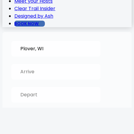
Meet your Hosts
Clear Trail Insider
Designed by Ash
BOOK NOW
SEARCH